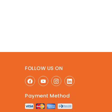
FOLLOW US ON
Payment Method