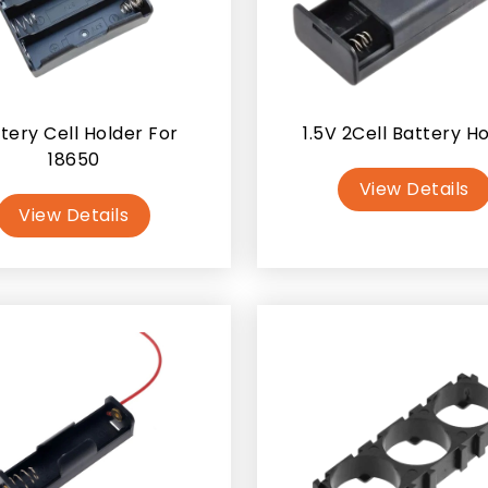
tery Cell Holder For
1.5V 2Cell Battery H
18650
View Details
View Details