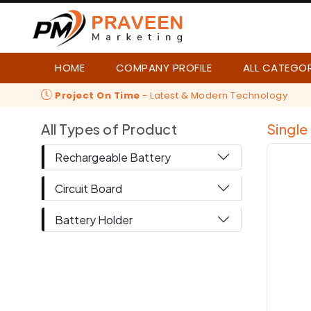
HOME
COMPANY PROFILE
ALL CATEGO
Project On Time
- Latest & Modern Technology
All Types of Product
Single
Rechargeable Battery
Circuit Board
Battery Holder