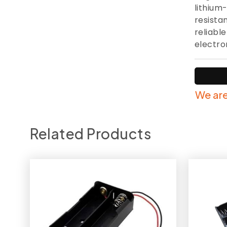
lithium-
resista
reliabl
electro
We are
Related Products