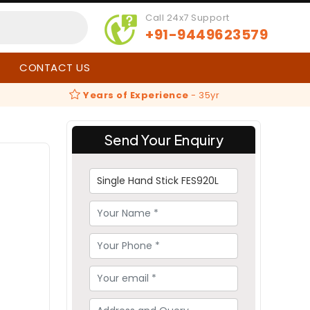
Call 24x7 Support
+91-9449623579
CONTACT US
Years of Experience
-
35yr
Send Your Enquiry