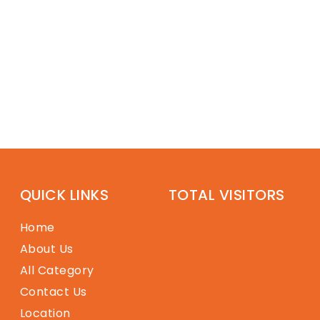
QUICK LINKS
TOTAL VISITORS
Home
About Us
All Category
Contact Us
Location