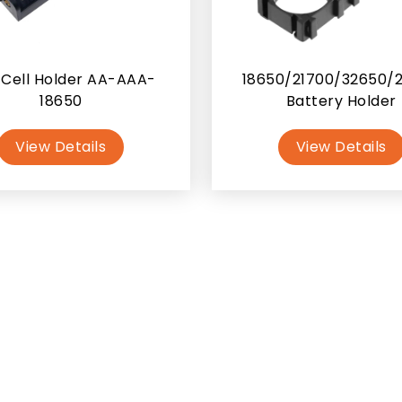
Cell Holder AA-AAA-
18650/21700/32650/
18650
Battery Holder
View Details
View Details