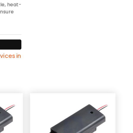
le, heat-
ensure
vices in