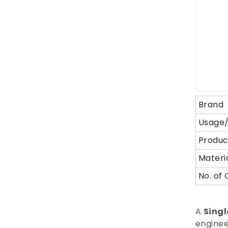
Brand
Usage/
Produc
Materi
No. of 
A
Singl
enginee