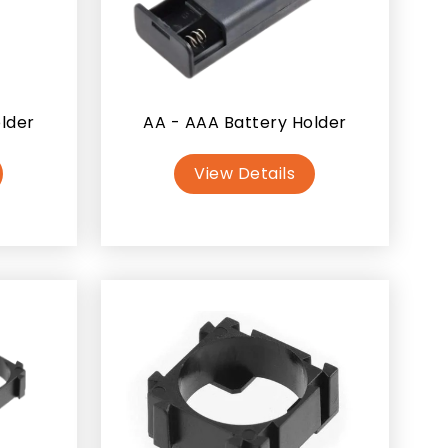
older
AA - AAA Battery Holder
View Details