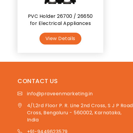
PVC Holder 26700 / 26650
for Electrical Appliances
View Details
CONTACT US
info@praveenmarketing.in
4/1,2rd Floor P. R. Line 2nd Cross, S J P Road
Cross, Bengaluru - 560002, Karnataka,
India
+91-9449623579