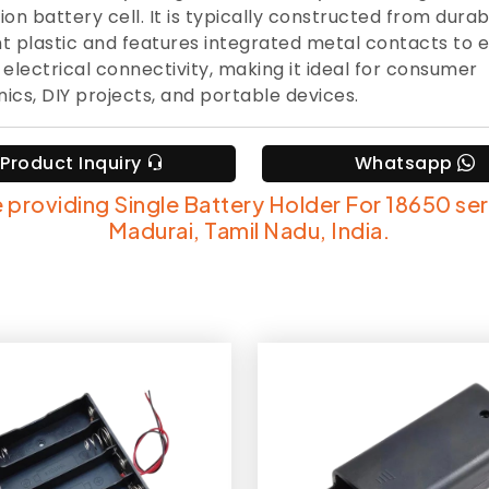
ion battery cell. It is typically constructed from durab
nt plastic and features integrated metal contacts to 
e electrical connectivity, making it ideal for consumer
nics, DIY projects, and portable devices.
Product Inquiry
Whatsapp
 providing Single Battery Holder For 18650 ser
Madurai, Tamil Nadu, India.