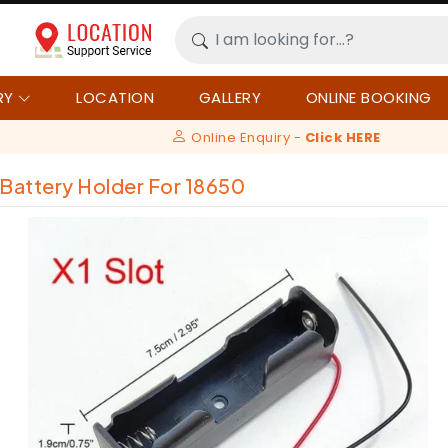
RY
LOCATION
GALLERY
ONLINE BOOKING
Online Enquiry -
Click HERE
 Battery Holder For 18650