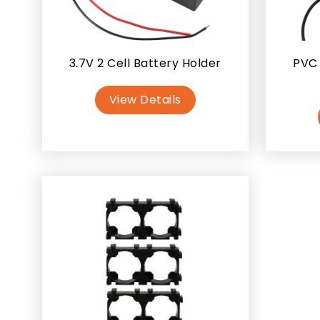
3.7V 2 Cell Battery Holder
PVC 
View Details