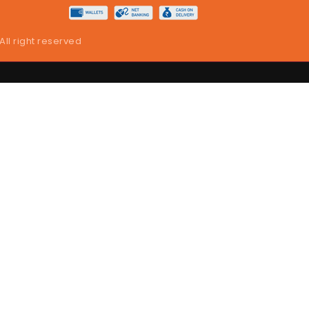
 All right reserved