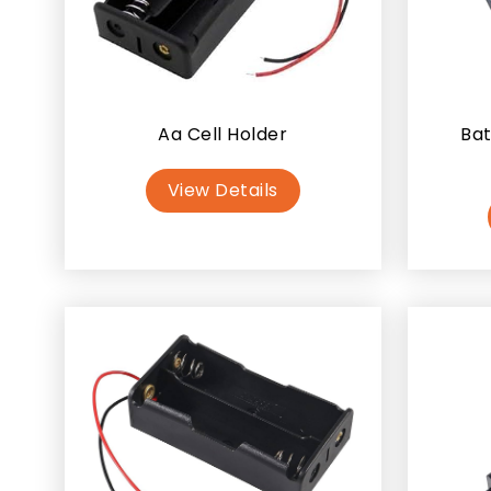
Aa Cell Holder
Bat
View Details