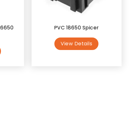
26650
PVC 18650 Spicer
View Details