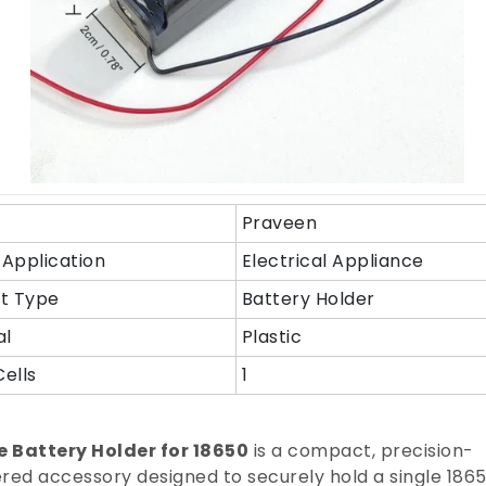
Praveen
Application
Electrical Appliance
t Type
Battery Holder
al
Plastic
Cells
1
e Battery Holder for 18650
is a compact, precision-
red accessory designed to securely hold a single 186