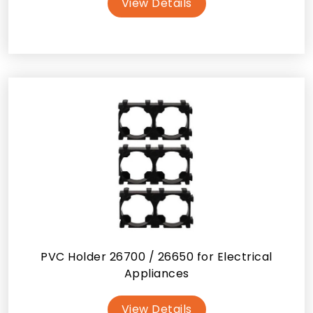
View Details
PVC Holder 26700 / 26650 for Electrical
Appliances
View Details