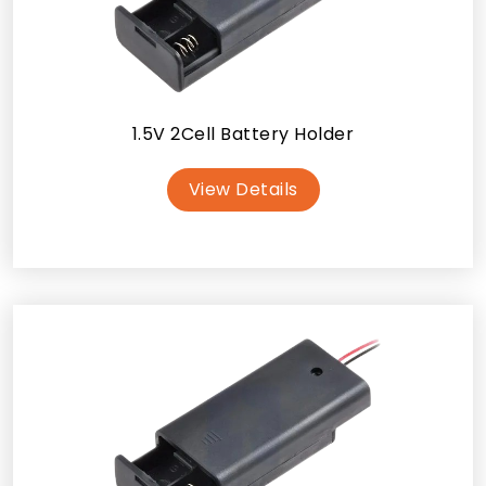
1.5V 2Cell Battery Holder
View Details