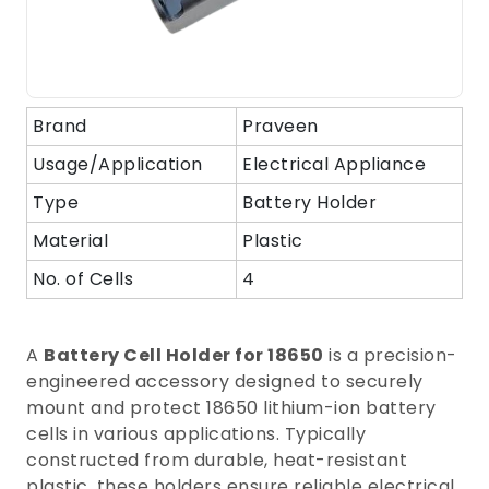
Brand
Praveen
Usage/Application
Electrical Appliance
Type
Battery Holder
Material
Plastic
No. of Cells
4
A
Battery Cell Holder for 18650
is a precision-
engineered accessory designed to securely
mount and protect 18650 lithium-ion battery
cells in various applications. Typically
constructed from durable, heat-resistant
plastic, these holders ensure reliable electrical