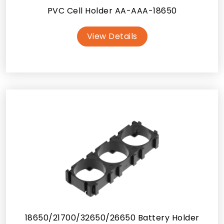
PVC Cell Holder AA-AAA-18650
View Details
18650/21700/32650/26650 Battery Holder