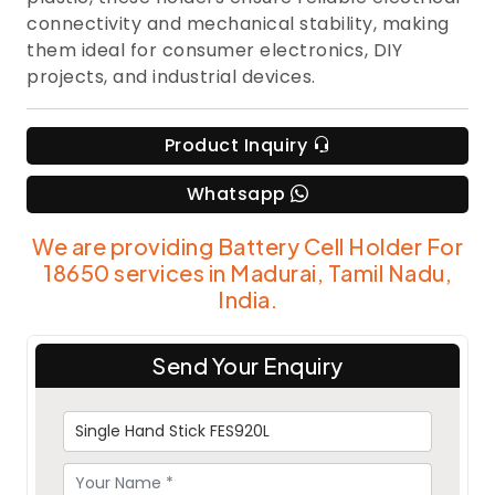
connectivity and mechanical stability, making
them ideal for consumer electronics, DIY
projects, and industrial devices.
Product Inquiry
Whatsapp
We are providing Battery Cell Holder For
18650 services in Madurai, Tamil Nadu,
India.
Send Your Enquiry