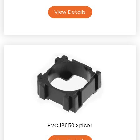
View Details
PVC 18650 Spicer