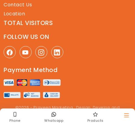
Contact Us
Location
TOTAL VISITORS
FOLLOW US ON
Payment Method
©2026 - Praveen Marketing . Design, Develop and
Maintained By
The Get Enquiry
. All right reserved
Phone
Whatsapp
Products