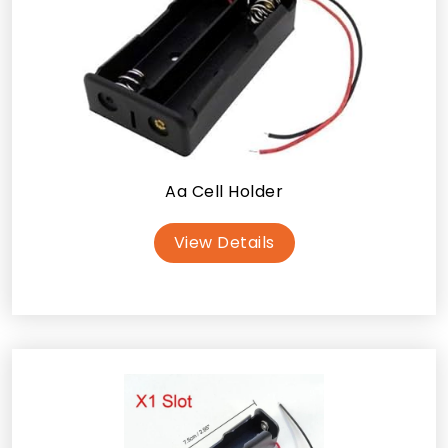
Aa Cell Holder
View Details