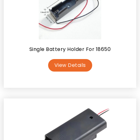
Single Battery Holder For 18650
View Details