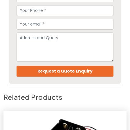
Related Products