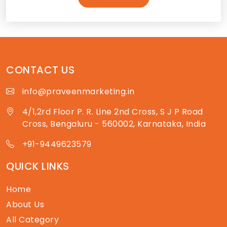
CONTACT US
info@praveenmarketing.in
4/1,2rd Floor P. R. Line 2nd Cross, S J P Road
Cross, Bengaluru - 560002, Karnataka, India
+91-9449623579
QUICK LINKS
Home
About Us
All Category