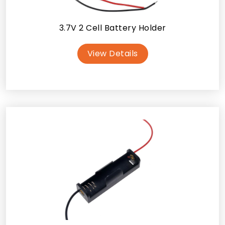
3.7V 2 Cell Battery Holder
View Details