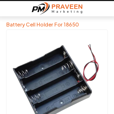
Battery Cell Holder For 18650