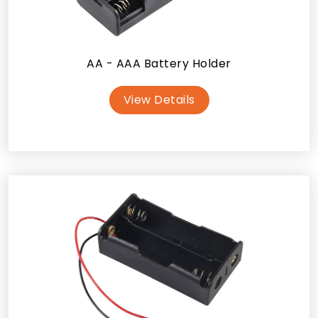
AA - AAA Battery Holder
View Details