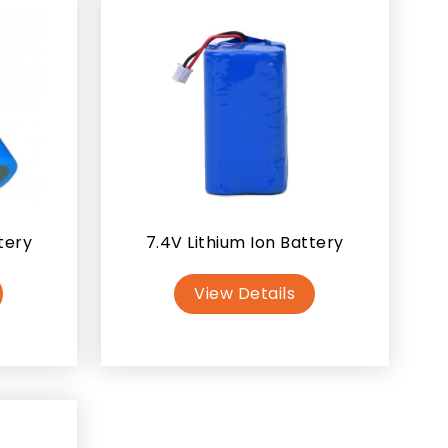
tery
7.4V Lithium Ion Battery
View Details