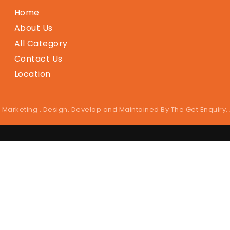
Home
About Us
All Category
Contact Us
Location
 Marketing . Design, Develop and Maintained By
The Get Enquiry
.