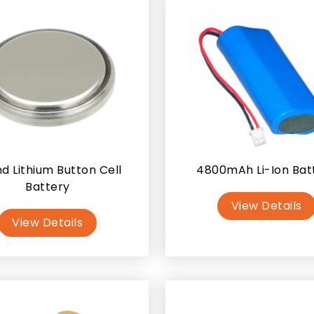
d Lithium Button Cell
4800mAh Li-Ion Bat
Battery
View Details
View Details