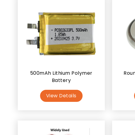
500mAh Lithium Polymer
Roun
Battery
View Details