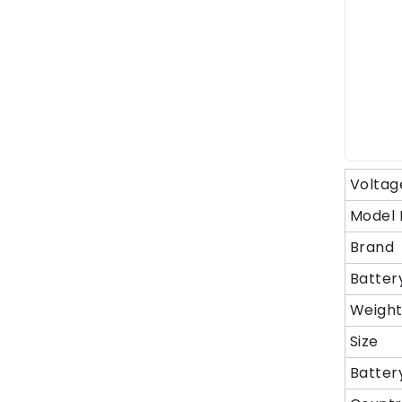
Voltag
Model
Brand
Batter
Weigh
Size
Batter