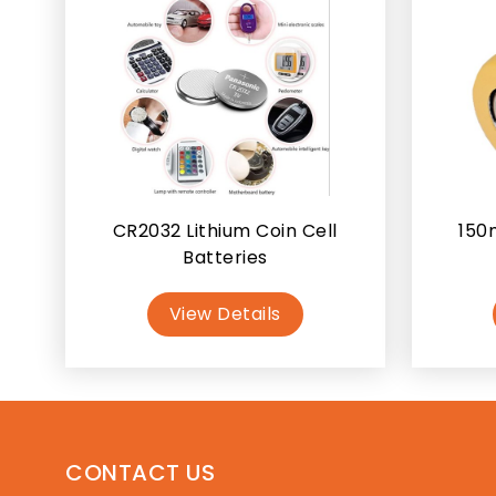
CR2032 Lithium Coin Cell
150
Batteries
View Details
CONTACT US