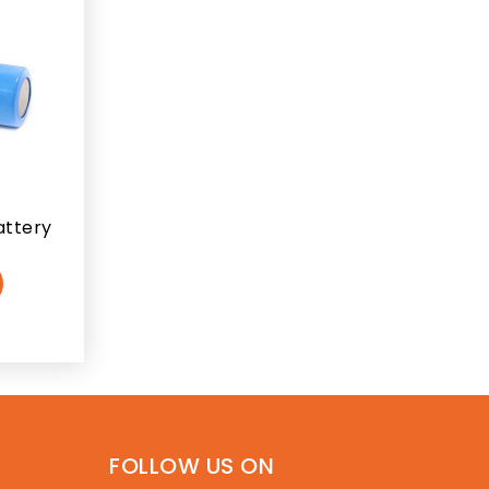
attery
FOLLOW US ON