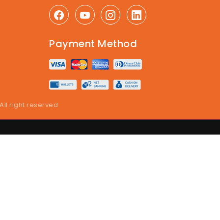
Payment Method
 All right reserved