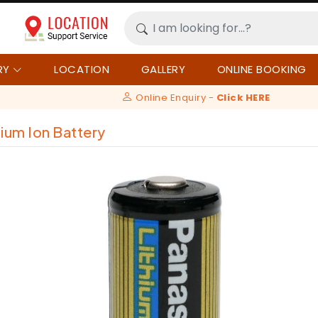
RY
LOCATION
GALLERY
ONLINE BOOKING
Online Enquiry -
Click HERE
hium Ion Battery