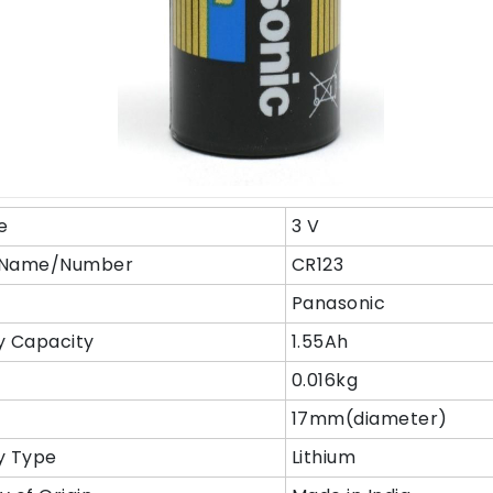
e
3 V
 Name/Number
CR123
Panasonic
y Capacity
1.55Ah
t
0.016kg
17mm(diameter)
y Type
Lithium