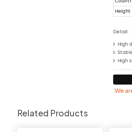
Countr
Height
Detail:
High 
Stabl
High s
We are
Related Products