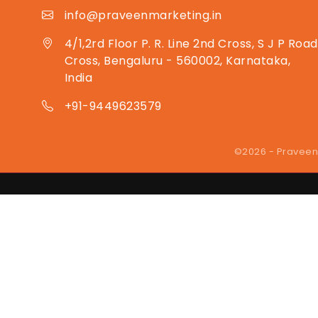
info@praveenmarketing.in
4/1,2rd Floor P. R. Line 2nd Cross, S J P Road
Cross, Bengaluru - 560002, Karnataka,
India
+91-9449623579
©2026 - Praveen