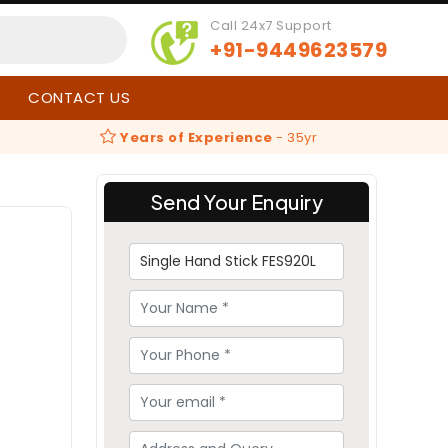
Call 24x7 Support
+91-9449623579
CONTACT US
Years of Experience
-
35yr
Send Your Enquiry