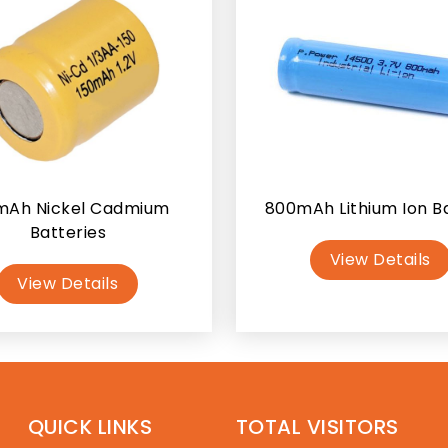
mAh Nickel Cadmium
800mAh Lithium Ion B
Batteries
View Details
View Details
QUICK LINKS
TOTAL VISITORS