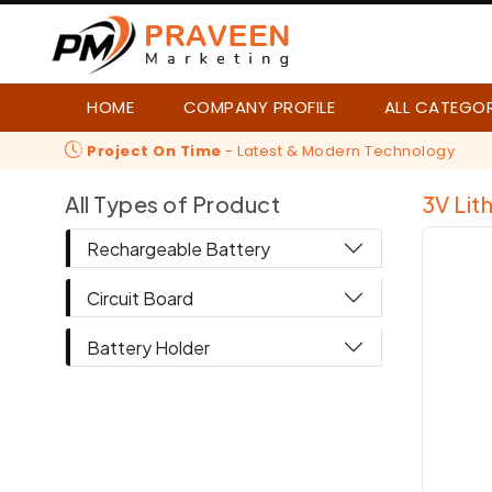
HOME
COMPANY PROFILE
ALL CATEGO
Project On Time
- Latest & Modern Technology
All Types of Product
3V Lit
Rechargeable Battery
Circuit Board
Battery Holder