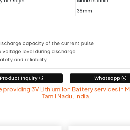
y of Origin
Made in India
35mm
discharge capacity of the current pulse
e voltage level during discharge
afety and reliability
Product Inquiry
Whatsapp
 providing 3V Lithium Ion Battery services in 
Tamil Nadu, India.