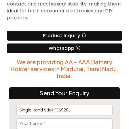
contact and mechanical stability, making them
ideal for both consumer electronics and DIY
projects.
Product Inquiry
Whatsapp
We are providing AA - AAA Battery
Holder services in Madurai, Tamil Nadu,
India.
Send Your Enquiry