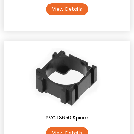
View Details
PVC 18650 Spicer
View Details