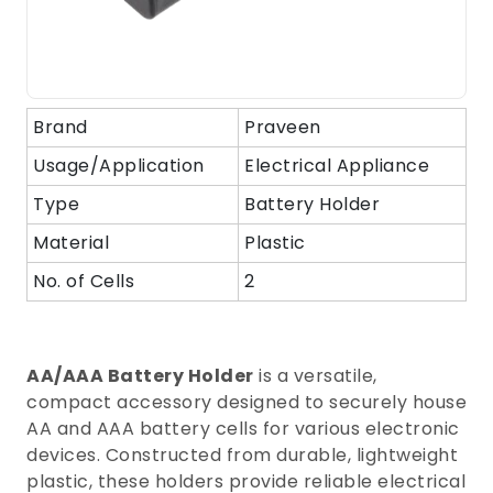
Brand
Praveen
Usage/Application
Electrical Appliance
Type
Battery Holder
Material
Plastic
No. of Cells
2
AA/AAA Battery Holder
is a versatile,
compact accessory designed to securely house
AA and AAA battery cells for various electronic
devices. Constructed from durable, lightweight
plastic, these holders provide reliable electrical