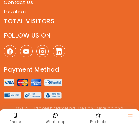
Contact Us
Location
TOTAL VISITORS
FOLLOW US ON
Payment Method
©2026 - Praveen Marketing . Design, Develop and
Maintained By
The Get Enquiry
. All right reserved
Phone
Whatsapp
Products