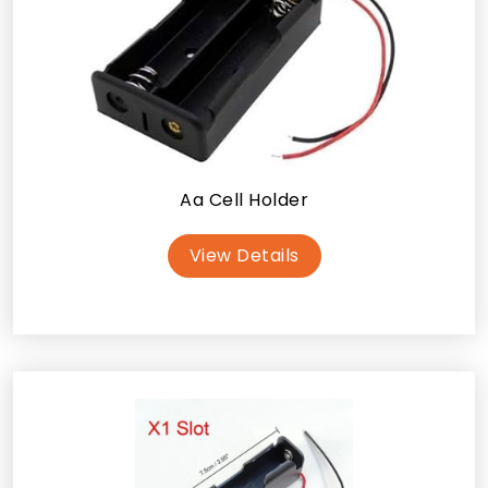
Aa Cell Holder
View Details