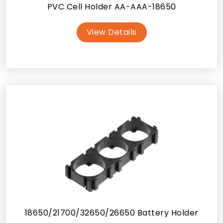
PVC Cell Holder AA-AAA-18650
View Details
18650/21700/32650/26650 Battery Holder