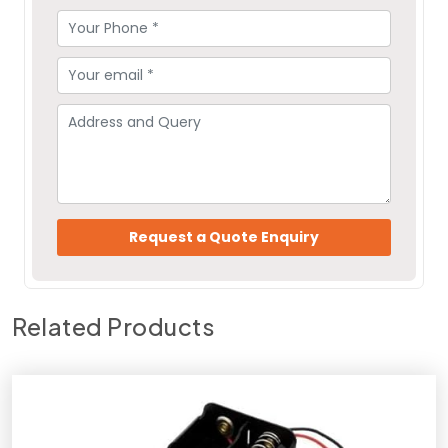
Related Products