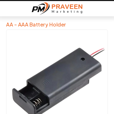
AA - AAA Battery Holder