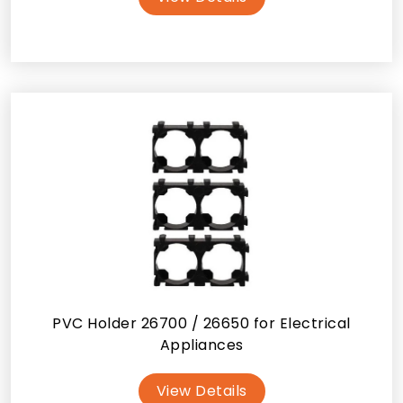
PVC Holder 26700 / 26650 for Electrical
Appliances
View Details