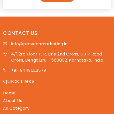
CONTACT US
info@praveenmarketing.in
4/1,2rd Floor P. R. Line 2nd Cross, S J P Road
Cross, Bengaluru - 560002, Karnataka, India
+91-9449623579
QUICK LINKS
Home
About Us
All Category