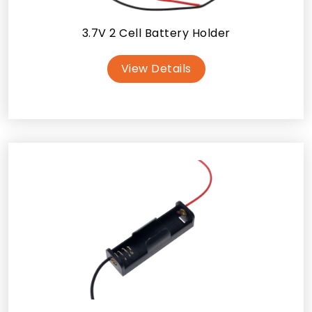
3.7V 2 Cell Battery Holder
View Details