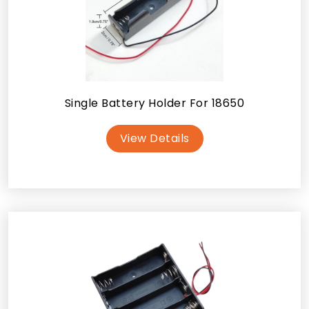
Single Battery Holder For 18650
View Details