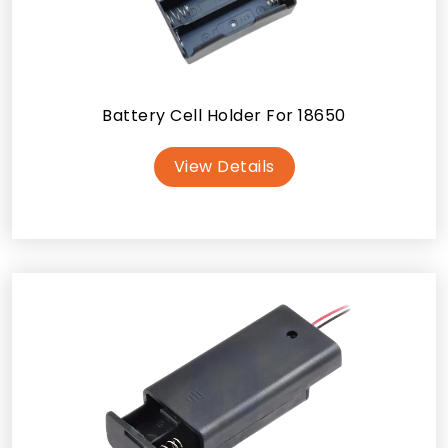
Battery Cell Holder For 18650
View Details