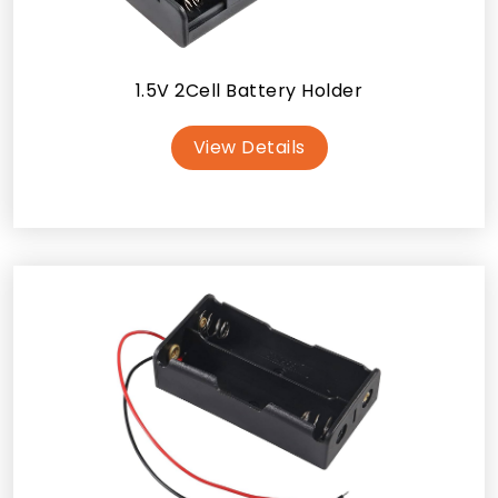
1.5V 2Cell Battery Holder
View Details