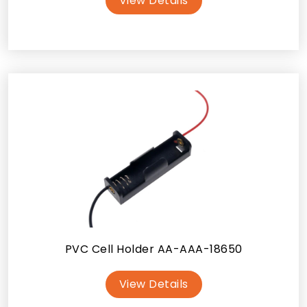
View Details
PVC Cell Holder AA-AAA-18650
View Details