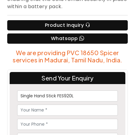
within a battery pack.
Product Inquiry
Whatsapp
We are providing PVC 18650 Spicer
services in Madurai, Tamil Nadu, India.
Send Your Enquiry