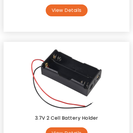
View Details
3.7V 2 Cell Battery Holder