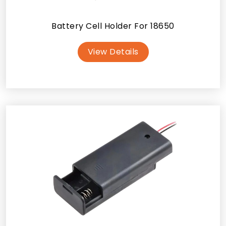
Battery Cell Holder For 18650
View Details