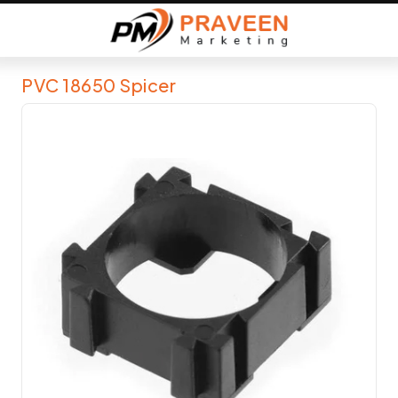
PVC 18650 Spicer