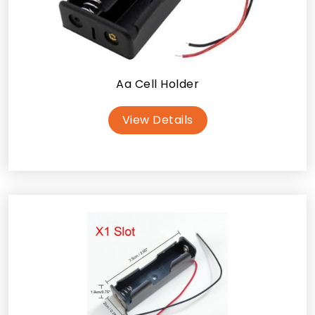
Aa Cell Holder
View Details