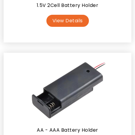
1.5V 2Cell Battery Holder
View Details
AA - AAA Battery Holder