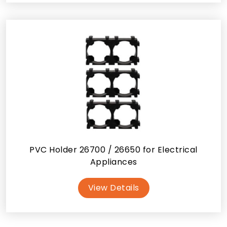
PVC Holder 26700 / 26650 for Electrical
Appliances
View Details