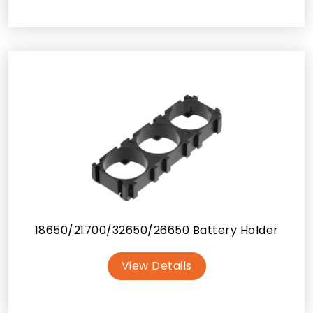
18650/21700/32650/26650 Battery Holder
View Details