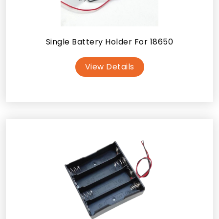
Single Battery Holder For 18650
View Details