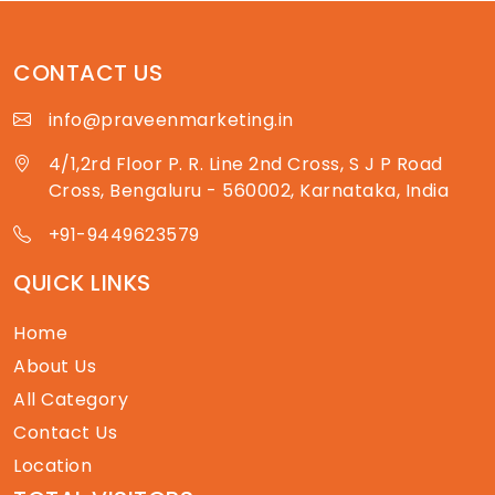
CONTACT US
info@praveenmarketing.in
4/1,2rd Floor P. R. Line 2nd Cross, S J P Road
Cross, Bengaluru - 560002, Karnataka, India
+91-9449623579
QUICK LINKS
Home
About Us
All Category
Contact Us
Location