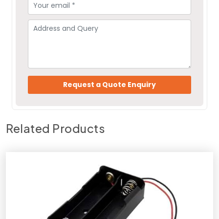
Related Products