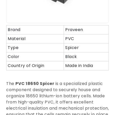
Brand
Praveen
Material
PVC
Type
Spicer
Color
Black
Country of Origin
Made in India
The
PVC 18650 Spicer
is a specialized plastic
component designed to securely house and
organize 18650 lithium-ion battery cells. Made
from high-quality PVC, it offers excellent
electrical insulation and mechanical protection,
ensuring that the cells remain securely in place