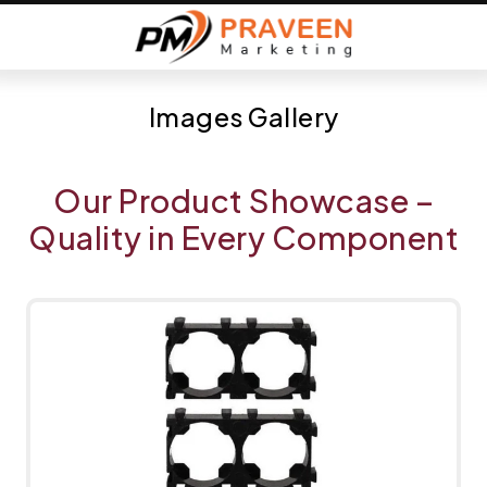
Images Gallery
Our Product Showcase –
Quality in Every Component