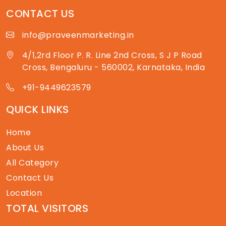
CONTACT US
info@praveenmarketing.in
4/1,2rd Floor P. R. Line 2nd Cross, S J P Road
Cross, Bengaluru - 560002, Karnataka, India
+91-9449623579
QUICK LINKS
Home
About Us
All Category
Contact Us
Location
TOTAL VISITORS