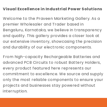
Visual Excellence in Industrial Power Solutions
Welcome to the Praveen Marketing Gallery. As a
premier Wholesaler and Trader based in
Bengaluru, Karnataka, we believe in transparency
and quality. This gallery provides a closer look at
our extensive inventory, showcasing the precision
and durability of our electronic components.
From high-capacity Rechargeable Batteries and
advanced PCB Circuits to robust Battery Holders,
every product featured here represents our
commitment to excellence. We source and supply
only the most reliable components to ensure your
projects and businesses stay powered without
interruption.