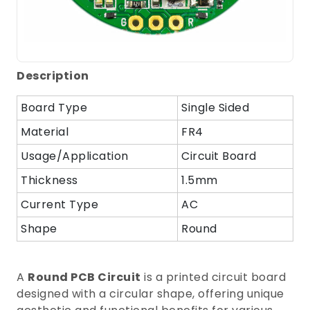
Description
Board Type
Single Sided
Material
FR4
Usage/Application
Circuit Board
Thickness
1.5mm
Current Type
AC
Shape
Round
A
Round PCB Circuit
is a printed circuit board
designed with a circular shape, offering unique