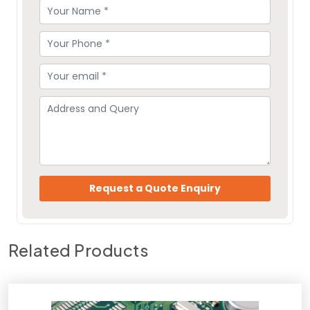
Related Products