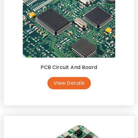
PCB Circuit And Board
View Details