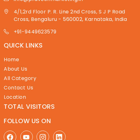
4/1,2rd Floor P. R. Line 2nd Cross, S J P Road
Cross, Bengaluru - 560002, Karnataka, India
+91-9449623579
QUICK LINKS
Home
About Us
All Category
Contact Us
Location
TOTAL VISITORS
FOLLOW US ON