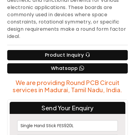
aesthetic and functional benefits for various
electronic applications. These boards are
commonly used in devices where space
constraints, rotational symmetry, or specific
design requirements make a round form factor
ideal.
Product Inquiry
Whatsapp
We are providing Round PCB Circuit
services in Madurai, Tamil Nadu, India.
Send Your Enquiry