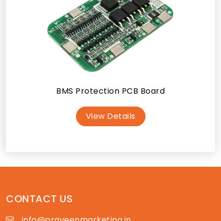
BMS Protection PCB Board
View Details
CONTACT US
info@praveenmarketing.in