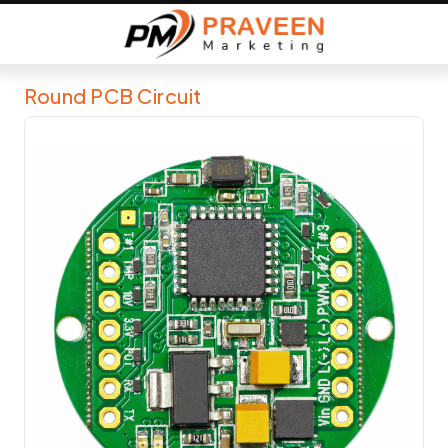
Round PCB Circuit