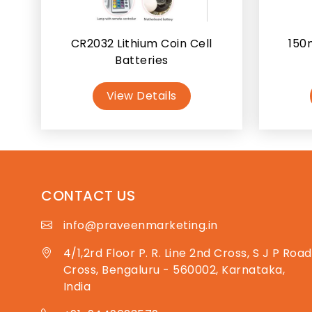
CR2032 Lithium Coin Cell
150
Batteries
View Details
CONTACT US
info@praveenmarketing.in
4/1,2rd Floor P. R. Line 2nd Cross, S J P Road
Cross, Bengaluru - 560002, Karnataka,
India