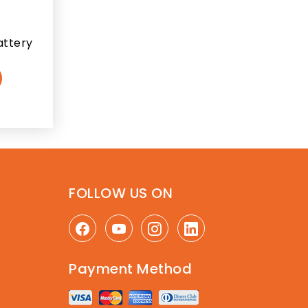
attery
FOLLOW US ON
Payment Method