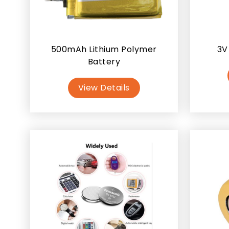
500mAh Lithium Polymer
3V
Battery
View Details