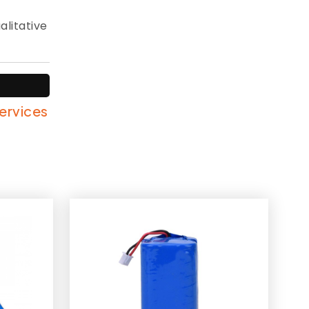
alitative
services