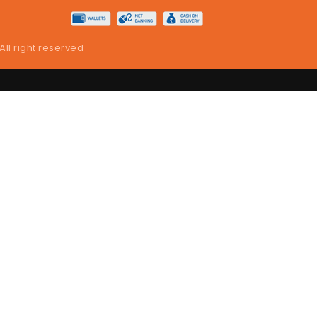
 All right reserved