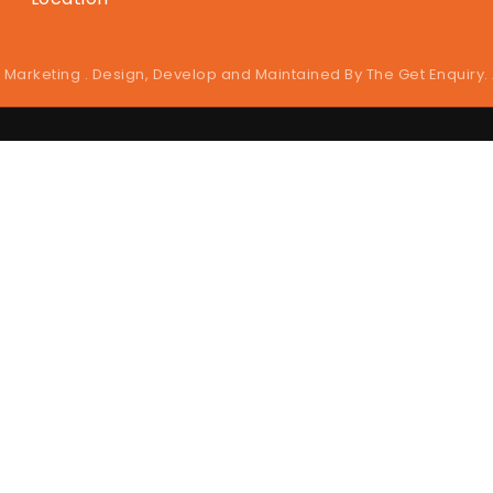
 Marketing . Design, Develop and Maintained By
The Get Enquiry
.