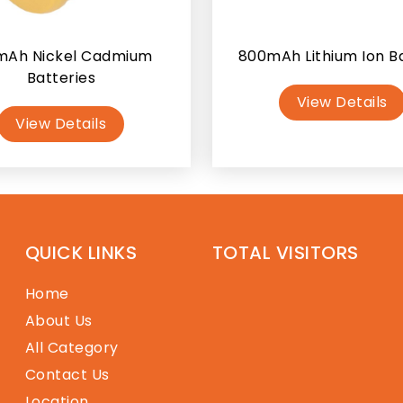
mAh Nickel Cadmium
800mAh Lithium Ion B
Batteries
View Details
View Details
QUICK LINKS
TOTAL VISITORS
Home
About Us
All Category
Contact Us
Location