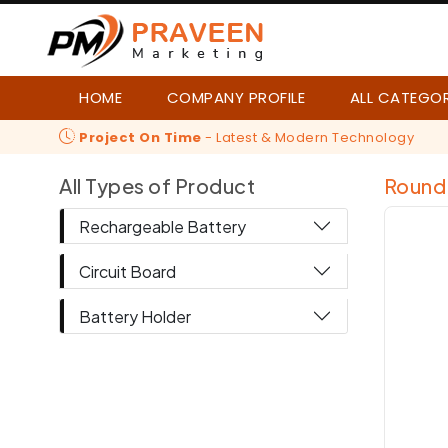
HOME
COMPANY PROFILE
ALL CATEGO
Project On Time
- Latest & Modern Technology
All Types of Product
Round 
Rechargeable Battery
Circuit Board
Battery Holder