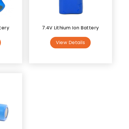
tery
7.4V Lithium Ion Battery
View Details