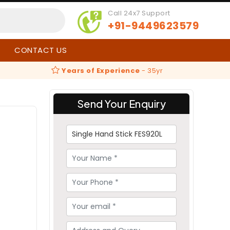
Call 24x7 Support
+91-9449623579
CONTACT US
Years of Experience
-
35yr
Send Your Enquiry