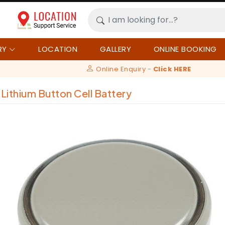
RY
LOCATION
GALLERY
ONLINE BOOKING
Online Enquiry -
Click HERE
Lithium Button Cell Battery