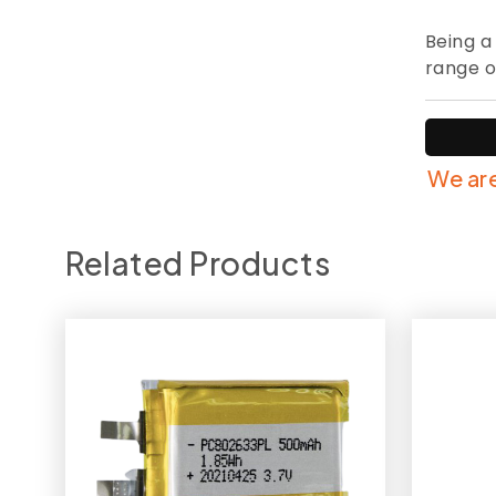
Being a
range o
We are
Related Products