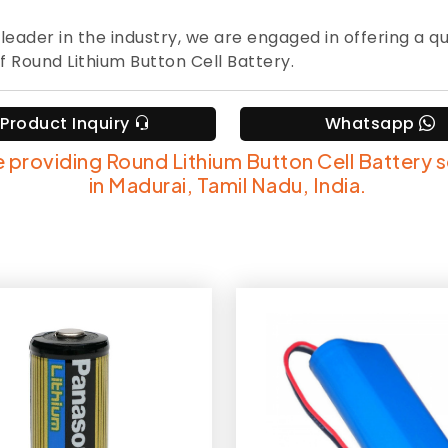
 leader in the industry, we are engaged in offering a qu
f Round Lithium Button Cell Battery.
Product Inquiry
Whatsapp
 providing Round Lithium Button Cell Battery 
in Madurai, Tamil Nadu, India.