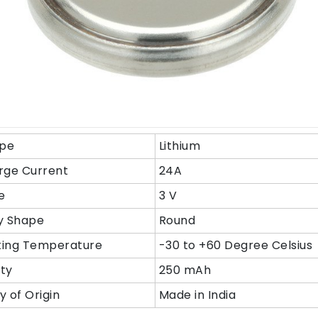
ype
Lithium
rge Current
24A
e
3 V
y Shape
Round
ing Temperature
-30 to +60 Degree Celsius
ty
250 mAh
y of Origin
Made in India