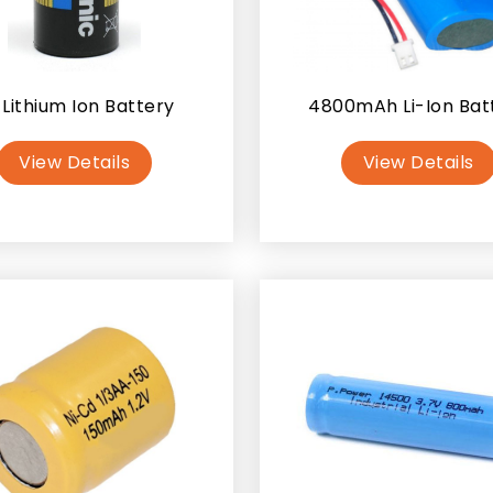
 Lithium Ion Battery
4800mAh Li-Ion Bat
View Details
View Details