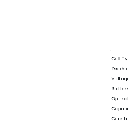
Cell T
Discha
Voltag
Batter
Operat
Capaci
Countr